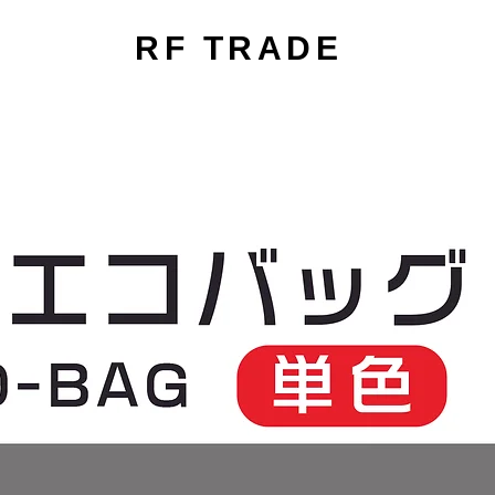
RF TRADE