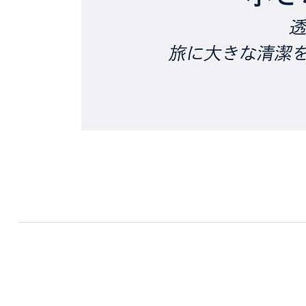
RF TRADE
​TOP
​PRODUCTS
ABOUT US
NE