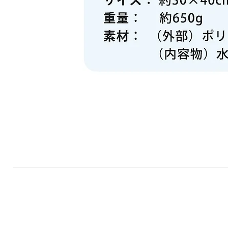
RF TRADE
​TOP
​PRODUCTS
ABOUT US
NE