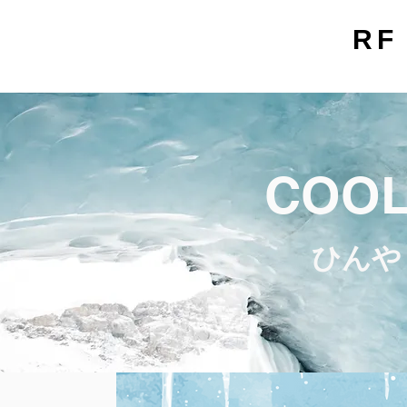
RF
COOL
ひんや